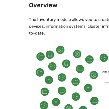
Overview
The Inventory module allows you to create
devices, information systems, cluster inf
to-date.