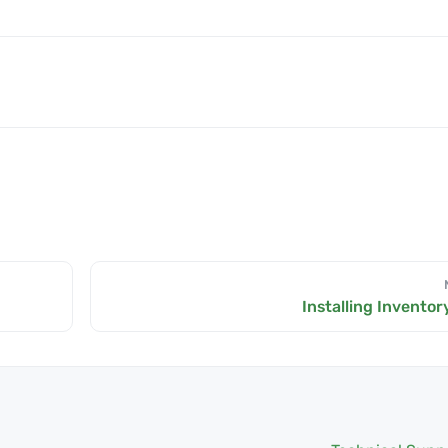
Installing Inventor