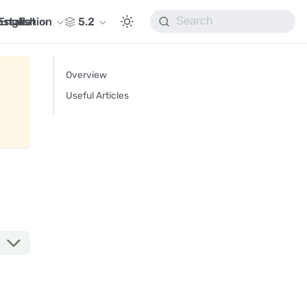
nstallation
English
5.2
Overview
Useful Articles