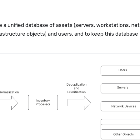
 a unified database of assets (servers, workstations, ne
rastructure objects) and users, and to keep this database