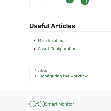
Useful Articles
Main Entities
Asset Configuration
Previous
Configuring the Workflow
Smart Monitor