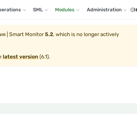
perations
SML
Modules
Administration
I
я | Smart Monitor
5.2
, which is no longer actively
he
latest version
(
6.1
).