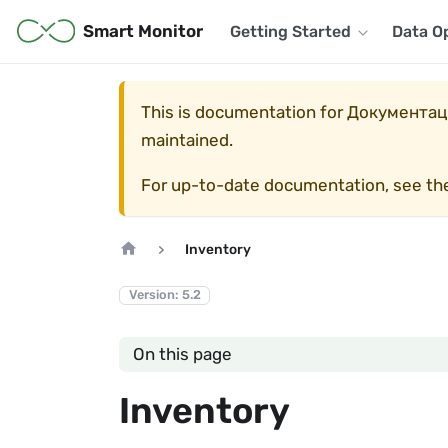
Smart Monitor
Getting Started
Data O
This is documentation for
Документаци
maintained.
For up-to-date documentation, see t
Inventory
Version: 5.2
On this page
Inventory