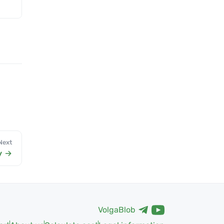
Next
y
VolgaBlob