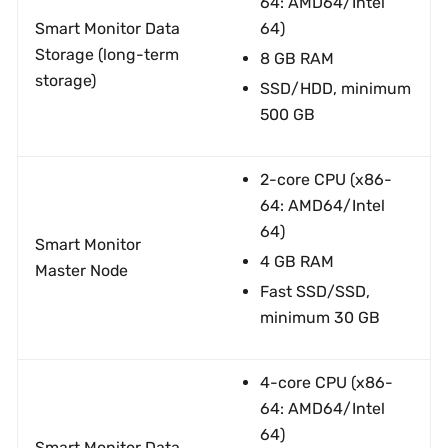
64: AMD64/Intel
Smart Monitor Data
64)
Storage (long-term
8 GB RAM
storage)
SSD/HDD, minimum
500 GB
2-core CPU (x86-
64: AMD64/Intel
64)
Smart Monitor
4 GB RAM
Master Node
Fast SSD/SSD,
minimum 30 GB
4-core CPU (x86-
64: AMD64/Intel
64)
Smart Monitor Data