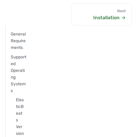
Next
Installation
General
Require
ments
Support
ed
Operati
ng
System
s
Elas
ticB
eat
s
Ver
sion