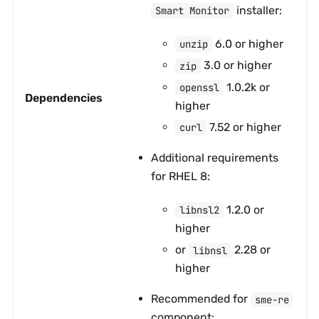
installer:
Smart Monitor
6.0 or higher
unzip
3.0 or higher
zip
1.0.2k or
openssl
Dependencies
higher
7.52 or higher
curl
Additional requirements
for RHEL 8:
1.2.0 or
libnsl2
higher
or
2.28 or
libnsl
higher
Recommended for
sme-re
component: