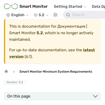
Smart Monitor
Getting Started
Data O
English
5.2
This is documentation for
Документация |
Smart Monitor
5.2
, which is no longer actively
maintained.
For up-to-date documentation, see the
latest
version
(
6.1
).
Smart Monitor Minimum System Requirements
Version: 5.2
On this page