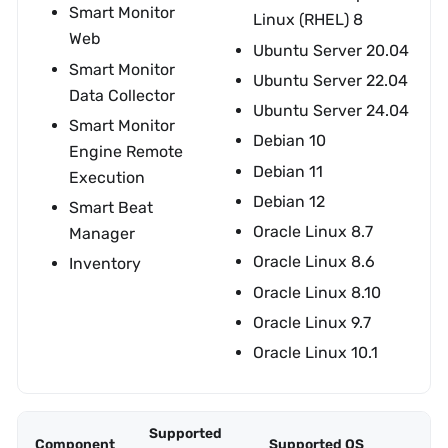
Smart Monitor
Linux (RHEL) 8
Web
Ubuntu Server 20.04
Smart Monitor
Ubuntu Server 22.04
Data Collector
Ubuntu Server 24.04
Smart Monitor
Debian 10
Engine Remote
Debian 11
Execution
Debian 12
Smart Beat
Oracle Linux 8.7
Manager
Oracle Linux 8.6
Inventory
Oracle Linux 8.10
Oracle Linux 9.7
Oracle Linux 10.1
Supported
Component
Supported OS