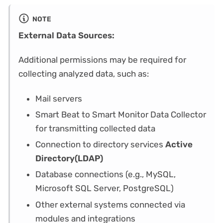
NOTE
External Data Sources:
Additional permissions may be required for
collecting analyzed data, such as:
Mail servers
Smart Beat to Smart Monitor Data Collector
for transmitting collected data
Connection to directory services
Active
Directory(LDAP)
Database connections (e.g., MySQL,
Microsoft SQL Server, PostgreSQL)
Other external systems connected via
modules and integrations