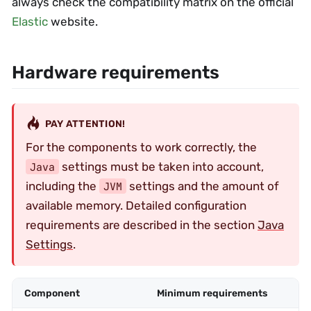
always check the compatibility matrix on the official
Elastic
website.
Hardware requirements
PAY ATTENTION!
For the components to work correctly, the
settings must be taken into account,
Java
including the
settings and the amount of
JVM
available memory. Detailed configuration
requirements are described in the section
Java
Settings
.
Component
Minimum requirements