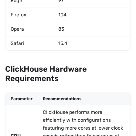
Edge
97
Firefox
104
Opera
83
Safari
15.4
ClickHouse Hardware
Requirements
Parameter
Recommendations
ClickHouse performs more
efficiently with configurations
featuring more cores at lower clock
CPU
speeds rather than fewer cores at