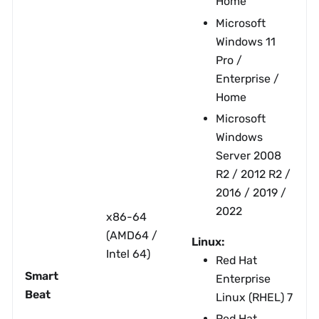
Home
Microsoft
Windows 11
Pro /
Enterprise /
Home
Microsoft
Windows
Server 2008
R2 / 2012 R2 /
2016 / 2019 /
2022
x86-64
(AMD64 /
Linux:
Intel 64)
Red Hat
Smart
Enterprise
Beat
Linux (RHEL) 7
Red Hat