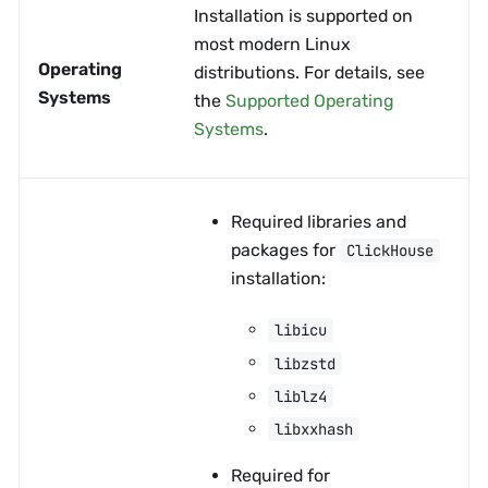
Installation is supported on
most modern Linux
Operating
distributions. For details, see
Systems
the
Supported Operating
Systems
.
Required libraries and
packages for
ClickHouse
installation:
libicu
libzstd
liblz4
libxxhash
Required for