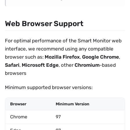
Web Browser Support
For optimal performance of the Smart Monitor web
interface, we recommend using any compatible
browser such as:
Mozilla Firefox
,
Google Chrome
,
Safari
,
Microsoft Edge
, other
Chromium
-based
browsers
Minimum supported browser versions:
Browser
Minimum Version
Chrome
97