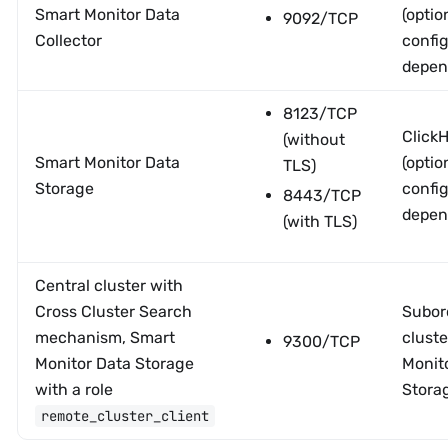
Smart Monitor Data
(optio
9092/TCP
Collector
confi
depen
8123/TCP
Click
(without
Smart Monitor Data
(optio
TLS)
Storage
confi
8443/TCP
depen
(with TLS)
Central cluster with
Cross Cluster Search
Subor
mechanism, Smart
cluste
9300/TCP
Monitor Data Storage
Monit
with a role
Stora
remote_cluster_client