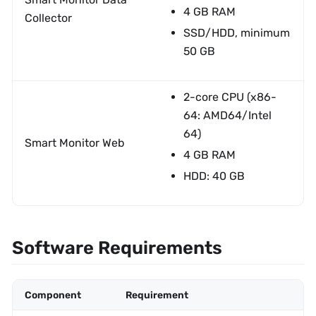
4 GB RAM
Collector
SSD/HDD, minimum
50 GB
2-core CPU (x86-
64: AMD64/Intel
64)
Smart Monitor Web
4 GB RAM
HDD: 40 GB
Software Requirements
Component
Requirement