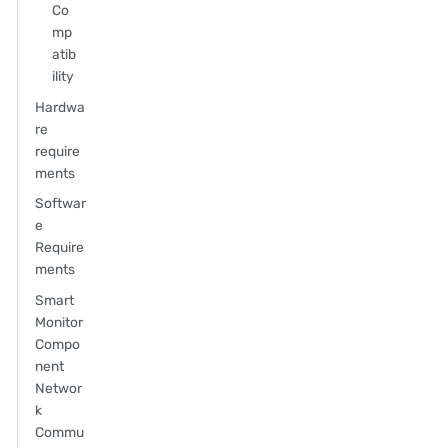
Co
mp
atib
ility
Hardwa
re
require
ments
Softwar
e
Require
ments
Smart
Monitor
Compo
nent
Networ
k
Commu