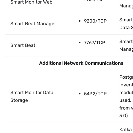
Smart Monitor Web
Mana
Smart
9200/TCP
Smart Beat Manager
Data 
Smart
7767/TCP
Smart Beat
Mana
Additional Network Communications
Postgr
Inven
Smart Monitor Data
modul
5432/TCP
Storage
used, 
from 
5.0)
Kafka