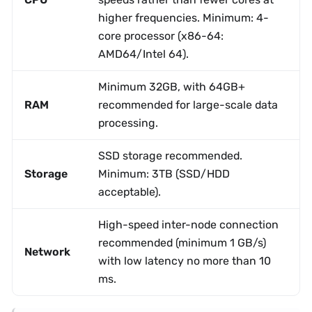
higher frequencies. Minimum: 4-
core processor (x86-64:
AMD64/Intel 64).
Minimum 32GB, with 64GB+
RAM
recommended for large-scale data
processing.
SSD storage recommended.
Storage
Minimum: 3TB (SSD/HDD
acceptable).
High-speed inter-node connection
recommended (minimum 1 GB/s)
Network
with low latency no more than 10
ms.