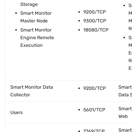
Storage
S
9200/TCP
Smart Monitor
M
Master Node
9300/TCP
M
N
Smart Monitor
18080/TCP
Engine Remote
S
Execution
M
E
R
E
Smart Monitor Data
Smart
9200/TCP
Collector
Data 
Smart
5601/TCP
Users
Web
Smart
7769/TCP