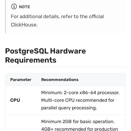
NOTE
For additional details, refer to the official
ClickHouse
.
PostgreSQL Hardware
Requirements
Parameter
Recommendations
Minimum: 2-core x86-64 processor.
CPU
Multi-core CPU recommended for
parallel query processing.
Minimum 2GB for basic operation.
4GB+ recommended for production