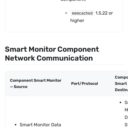
1.5.22 or
memcached
higher
Smart Monitor Component
Network Communication
Compo
Component Smart Monitor
Port/Protocol
Smart 
— Source
Destin
S
M
D
Smart Monitor Data
S