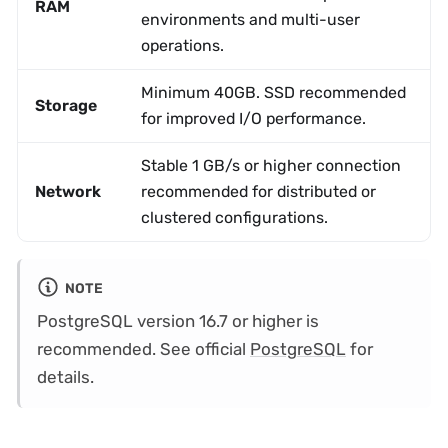
RAM
environments and multi-user
operations.
Minimum 40GB. SSD recommended
Storage
for improved I/O performance.
Stable 1 GB/s or higher connection
Network
recommended for distributed or
clustered configurations.
NOTE
PostgreSQL version 16.7 or higher is
recommended. See official
PostgreSQL
for
details.