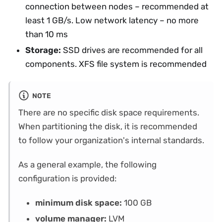
connection between nodes – recommended at
least 1 GB/s. Low network latency – no more
than 10 ms
Storage:
SSD drives are recommended for all
components. XFS file system is recommended
NOTE
There are no specific disk space requirements.
When partitioning the disk, it is recommended
to follow your organization's internal standards.
As a general example, the following
configuration is provided:
minimum disk space:
100 GB
volume manager:
LVM