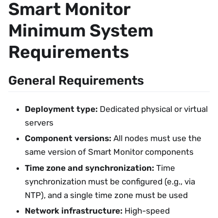
Smart Monitor
Minimum System
Requirements
General Requirements
Deployment type:
Dedicated physical or virtual
servers
Component versions:
All nodes must use the
same version of Smart Monitor components
Time zone and synchronization:
Time
synchronization must be configured (e.g., via
NTP), and a single time zone must be used
Network infrastructure:
High-speed