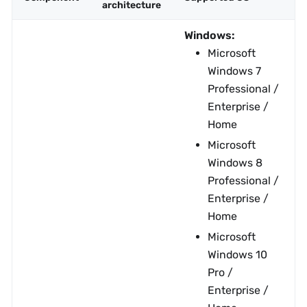
architecture
Windows:
Microsoft
Windows 7
Professional /
Enterprise /
Home
Microsoft
Windows 8
Professional /
Enterprise /
Home
Microsoft
Windows 10
Pro /
Enterprise /