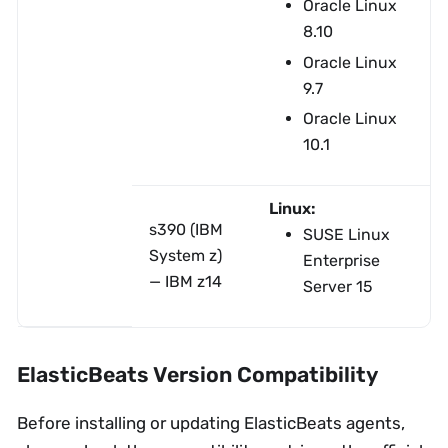
Oracle Linux
8.10
Oracle Linux
9.7
Oracle Linux
10.1
Linux:
s390 (IBM
SUSE Linux
System z)
Enterprise
— IBM z14
Server 15
ElasticBeats Version Compatibility
Before installing or updating ElasticBeats agents,