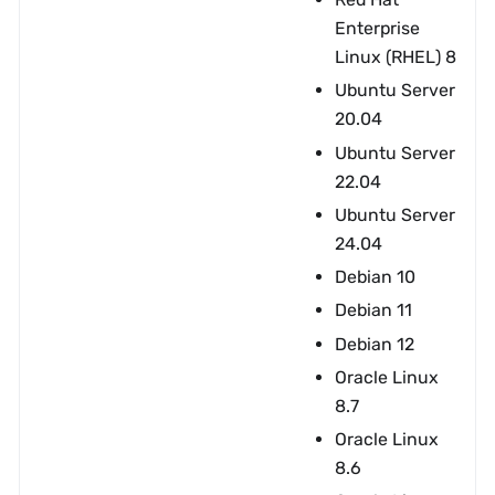
Enterprise
Linux (RHEL) 8
Ubuntu Server
20.04
Ubuntu Server
22.04
Ubuntu Server
24.04
Debian 10
Debian 11
Debian 12
Oracle Linux
8.7
Oracle Linux
8.6