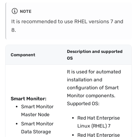
NOTE
It is recommended to use RHEL versions 7 and
8.
Description and supported
Component
OS
It is used for automated
installation and
configuration of Smart
Monitor components.
Smart Monitor:
Supported OS:
Smart Monitor
Master Node
Red Hat Enterprise
Smart Monitor
Linux (RHEL) 7
Data Storage
Red Hat Enterprise