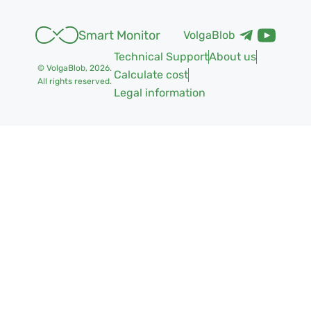
Smart Monitor
VolgaBlob
Technical Support
About us
© VolgaBlob,
2026
.
Calculate cost
All rights reserved.
Legal information