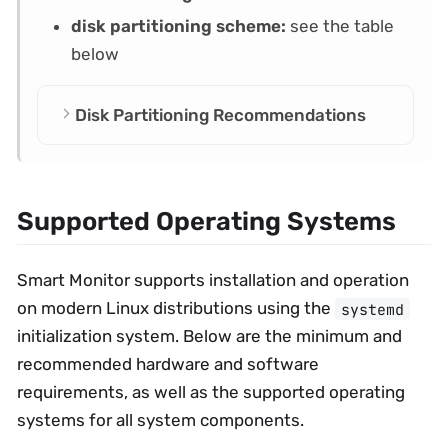
disk partitioning scheme:
see the table
below
Disk Partitioning Recommendations
Supported Operating Systems
Smart Monitor supports installation and operation
on modern Linux distributions using the
systemd
initialization system. Below are the minimum and
recommended hardware and software
requirements, as well as the supported operating
systems for all system components.