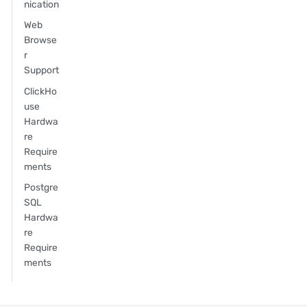
nication
Web
Browse
r
Support
ClickHo
use
Hardwa
re
Require
ments
Postgre
SQL
Hardwa
re
Require
ments