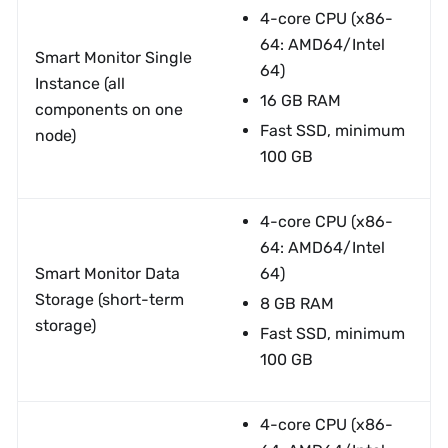
4-core CPU (x86-
64: AMD64/Intel
Smart Monitor Single
64)
Instance (all
16 GB RAM
components on one
Fast SSD, minimum
node)
100 GB
4-core CPU (x86-
64: AMD64/Intel
Smart Monitor Data
64)
Storage (short-term
8 GB RAM
storage)
Fast SSD, minimum
100 GB
4-core CPU (x86-