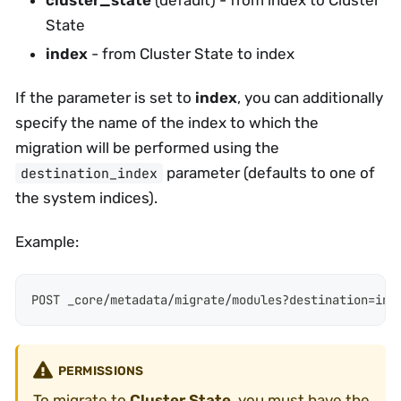
State
index
- from Cluster State to index
If the parameter is set to
index
, you can additionally
specify the name of the index to which the
migration will be performed using the
parameter (defaults to one of
destination_index
the system indices).
Example:
POST _core/metadata/migrate/modules?destination=ind
PERMISSIONS
To migrate to
Cluster State
, you must have the