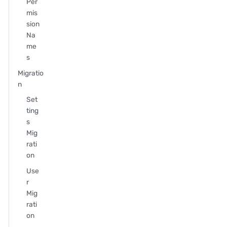
Per
mis
sion
Na
me
s
Migratio
n
Set
ting
s
Mig
rati
on
Use
r
Mig
rati
on