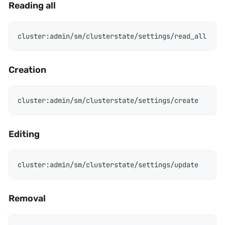
Reading all
cluster
:
admin/sm/clusterstate/settings/read_all
Creation
cluster
:
admin/sm/clusterstate/settings/create
Editing
cluster
:
admin/sm/clusterstate/settings/update
Removal