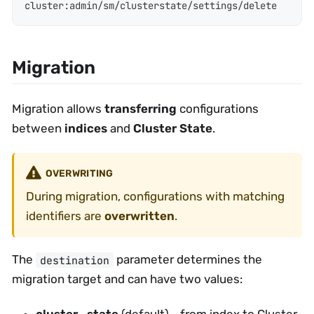
cluster
:
admin/sm/clusterstate/settings/delete
Migration
Migration allows
transferring
configurations
between
indices
and
Cluster State
.
OVERWRITING
During migration, configurations with matching
identifiers are
overwritten
.
The
parameter determines the
destination
migration target and can have two values:
cluster_state
(default) - from index to Cluster