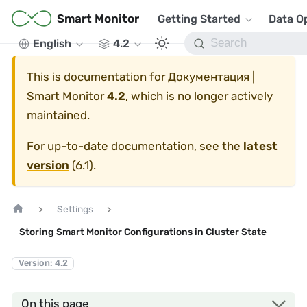
Smart Monitor
Getting Started
Data O
English
4.2
This is documentation for
Документация |
Smart Monitor
4.2
, which is no longer actively
maintained.
For up-to-date documentation, see the
latest
version
(
6.1
).
Settings
Storing Smart Monitor Configurations in Cluster State
Version: 4.2
On this page