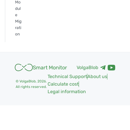
Mo
dul
e
Mig
rati
on
Smart Monitor
VolgaBlob
Technical Support
About us
© VolgaBlob,
2026
.
Calculate cost
All rights reserved.
Legal information