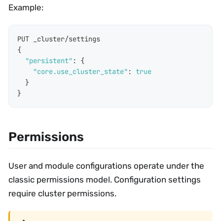
Example:
PUT _cluster/settings
{
"persistent"
:
{
"core.use_cluster_state"
:
true
}
}
Permissions
User and module configurations operate under the
classic permissions model. Configuration settings
require cluster permissions.