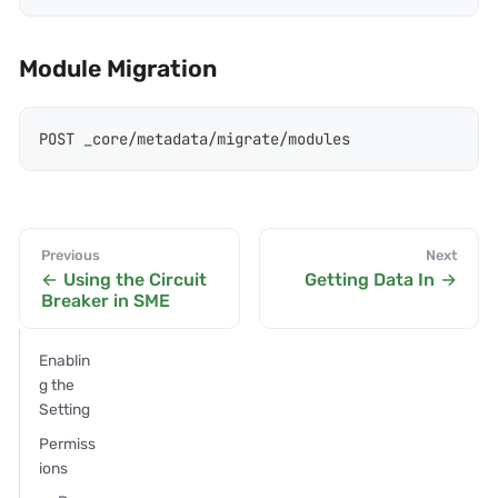
Module Migration
POST _core/metadata/migrate/modules
Previous
Next
Using the Circuit
Getting Data In
Breaker in SME
Enablin
g the
Setting
Permiss
ions