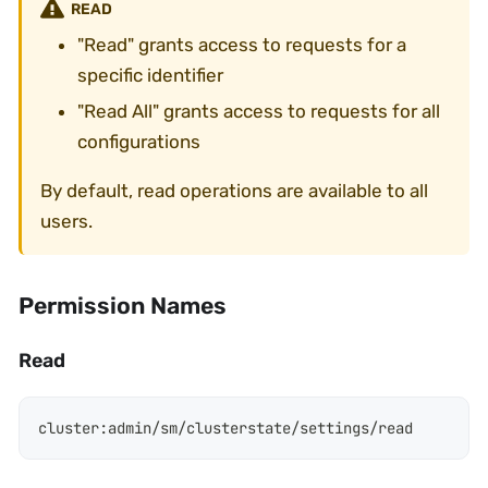
READ
"Read" grants access to requests for a
specific identifier
"Read All" grants access to requests for all
configurations
By default, read operations are available to all
users.
Permission Names
Read
cluster
:
admin/sm/clusterstate/settings/read