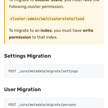
following cluster permission:
cluster:admin/sm/clusterstate/load
To migrate to an
index
, you must have
write
permission
to that index.
Settings Migration
POST _core/metadata/migrate/settings
User Migration
POST _core/metadata/migrate/persons