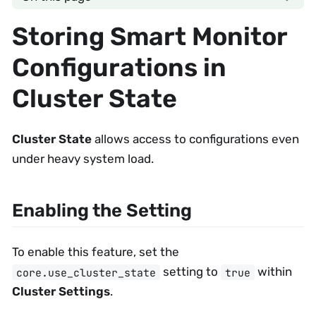
Storing Smart Monitor
Configurations in
Cluster State
Cluster State
allows access to configurations even
under heavy system load.
Enabling the Setting
To enable this feature, set the
setting to
within
core.use_cluster_state
true
Cluster Settings
.