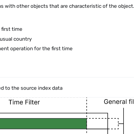
s with other objects that are characteristic of the object
first time
usual country
t operation for the first time
ed to the source index data