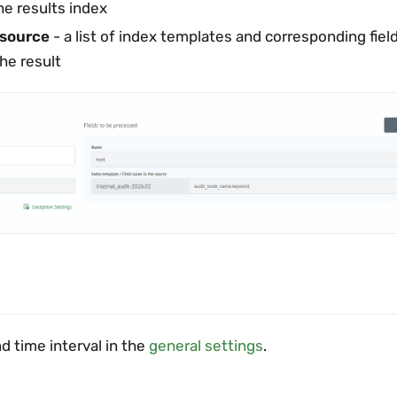
he results index
 source
- a list of index templates and corresponding field
he result
d time interval in the
general settings
.