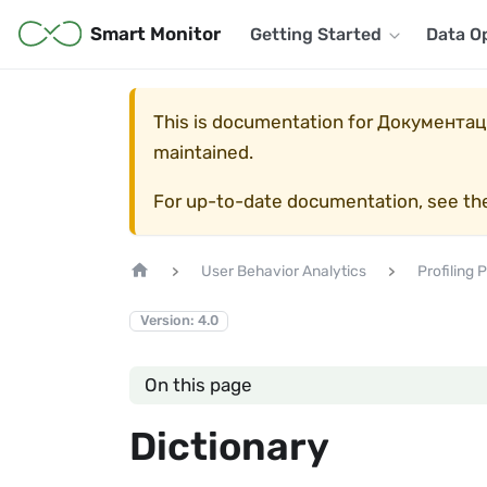
Smart Monitor
Getting Started
Data O
This is documentation for
Документаци
maintained.
For up-to-date documentation, see t
User Behavior Analytics
Profiling P
Version: 4.0
On this page
Dictionary