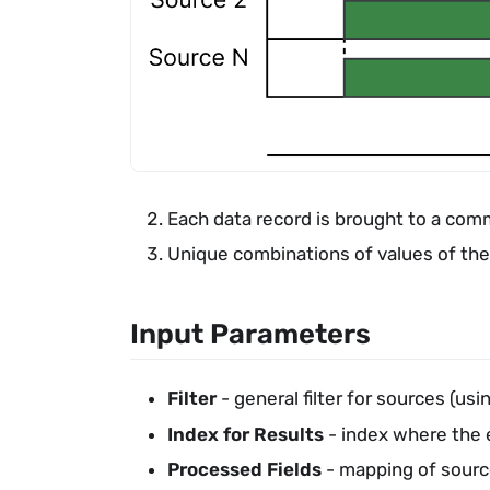
Each data record is brought to a com
Unique combinations of values of the
Input Parameters
Filter
- general filter for sources (u
Index for Results
- index where the 
Processed Fields
- mapping of source 