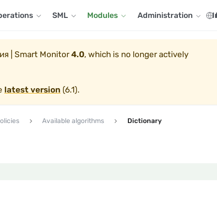
perations
SML
Modules
Administration
I
я | Smart Monitor
4.0
, which is no longer actively
he
latest version
(
6.1
).
olicies
Available algorithms
Dictionary