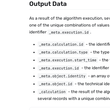
Output Data
As a result of the algorithm execution, se
one of the unique combinations of values
identifier
.
_meta.execution.id
- the identifi
_meta.calculation.id
- the type
_meta.calculation.type
- the 
_meta.execution.start_time
- the identifier
_meta.execution.id
- an array o
_meta.object.identity
- the technical ide
_meta.object.id
- the result of the al
_calculation
several records with a unique combina