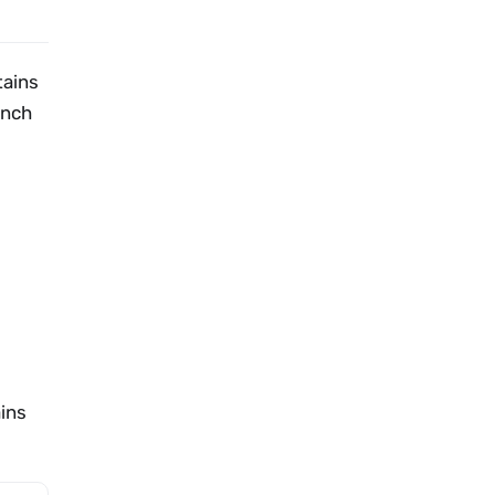
tains
unch
ains