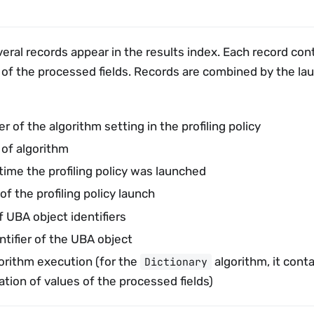
veral records appear in the results index. Each record con
 of the processed fields. Records are combined by the la
er of the algorithm setting in the profiling policy
 of algorithm
time the profiling policy was launched
 of the profiling policy launch
f UBA object identifiers
ntifier of the UBA object
gorithm execution (for the
algorithm, it cont
Dictionary
tion of values of the processed fields)