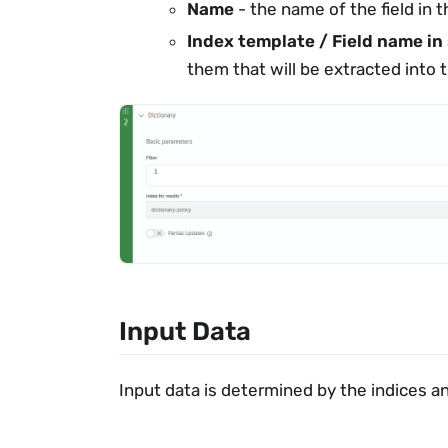
Name
- the name of the field in t
Index template / Field name in
them that will be extracted into t
Input Data
Input data is determined by the indices an