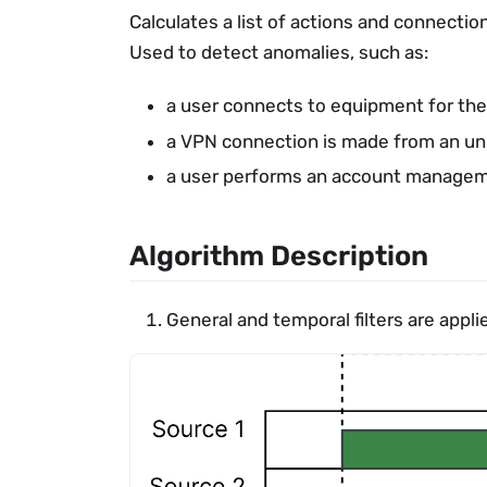
Calculates a list of actions and connection
Used to detect anomalies, such as:
a user connects to equipment for the 
a VPN connection is made from an un
a user performs an account managemen
Algorithm Description
General and temporal filters are appli