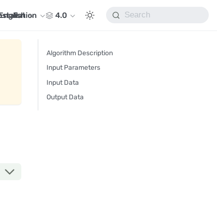
nstallation
English
4.0
Algorithm Description
Input Parameters
Input Data
Output Data