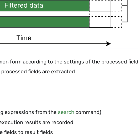
mon form according to the settings of the processed fiel
 processed fields are extracted
sing expressions from the
search
command)
execution results are recorded
fields to result fields